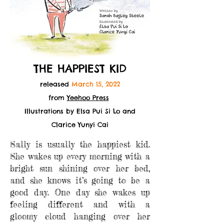
THE HAPPIEST KID
released
March 15, 2022
from
Yeehoo Press
Illustrations by Elsa Pui Si Lo and
Clarice Yunyi
Cai
Sally is usually the happiest kid.
She wakes up every morning with a
bright sun shining over her bed,
and she knows it’s going to be a
good day. One day she wakes up
feeling different and with a
gloomy cloud hanging over her