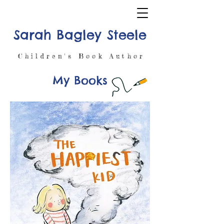
Sarah Bagley Steele
Children's Book Author
My Books