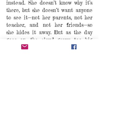
instead. She doesn’t know why it’s
there, but she doesn’t want anyone
to see it—not her parents, not her
teacher, and not her friends—so
she hides it away. But as the day
goes on, the cloud grows too big
and heavy for her to carry, and
Sally must find the courage to let
it out.
With gentle reassurance, this book
reminds us that everyone feels sad
sometimes, and that’s okay.
Now available for
order
wherever books are
sold!