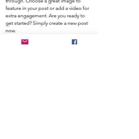
through. Choose a great image to 
feature in your post or add a video for 
extra engagement. Are you ready to 
get started? Simply create a new post 
now. 
At Home Camp
Kids Activities
Party Themes
See All
Recent Posts