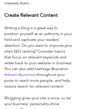
interests them.
Create Relevant Content
Writing a blog is a great way to 
position yourself as an authority in your 
field and captivate your readers’ 
attention. Do you want to improve your 
site’s SEO ranking? Consider topics 
that focus on relevant keywords and 
relate back to your website or business. 
You can also add hashtags (#vacation 
#dream
#summer
) throughout your 
posts to reach more people, and help 
visitors search for relevant content. 
Blogging gives your site a voice, so let 
your business’ personality shine 