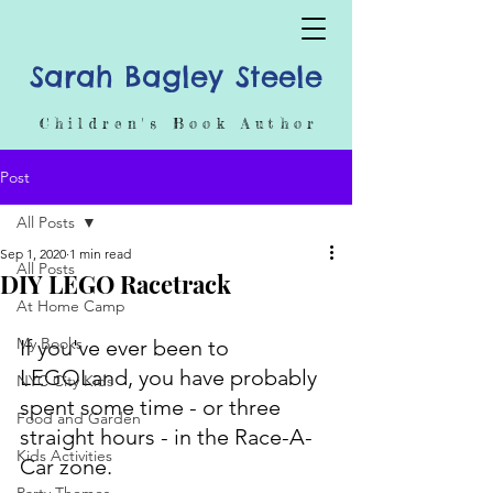
Sarah Bagley Steele
Children's Book Author
Post
All Posts
Sep 1, 2020
1 min read
All Posts
DIY LEGO Racetrack
At Home Camp
My Books
If you've ever been to 
LEGOLand, you have probably 
NYC City Kids
spent some time - or three 
Food and Garden
straight hours - in the Race-A-
Kids Activities
Car zone. 