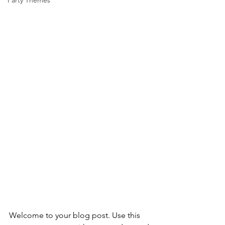
Party Themes
Welcome to your blog post. Use this 