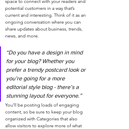
space to connect with your readers and 
potential customers in a way that’s 
current and interesting. Think of it as an 
ongoing conversation where you can 
share updates about business, trends, 
news, and more. 
“Do you have a design in mind 
for your blog? Whether you 
prefer a trendy postcard look or 
you’re going for a more 
editorial style blog - there’s a 
stunning layout for everyone.”
You’ll be posting loads of engaging 
content, so be sure to keep your blog 
organized with Categories that also 
allow visitors to explore more of what 